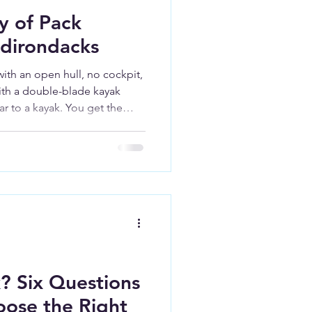
y of Pack
Adirondacks
ith an open hull, no cockpit,
ith a double-blade kayak
ar to a kayak. You get the
ics of a kayak, and the open
 a canoe.
? Six Questions
oose the Right