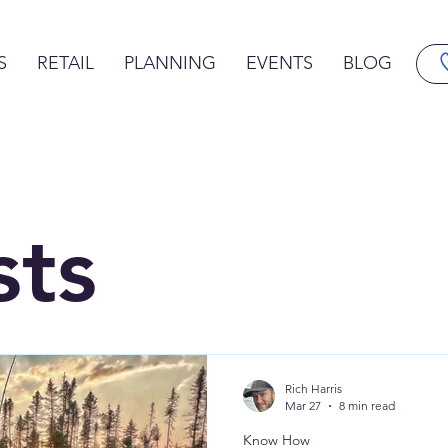
S
RETAIL
PLANNING
EVENTS
BLOG
sts
Rich Harris
Mar 27
8 min read
Know How