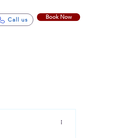
Book Now
Call us