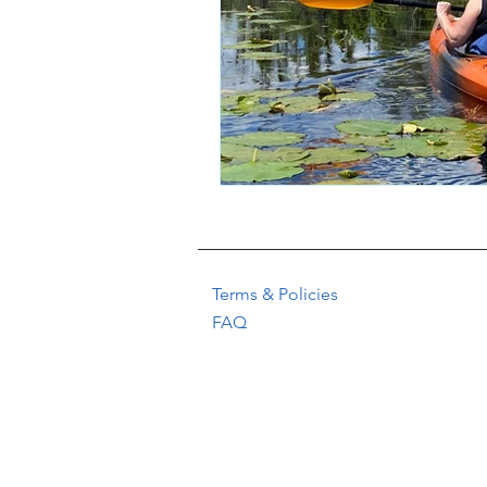
Terms & Policies
FAQ