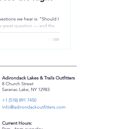
tions we hear is: "Should I
 a great question — and the
 After 25 years of helping
acks, we've learned that the
the one that best matches how
Adirondack Lakes & Trails Outfitters
8 Church Street
Saranac Lake, NY 12983
+1 (518) 891 7450
info@adirondackoutfitters.com
Current Hours:
9am - 6pm everyday