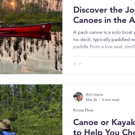
Discover the Jo
Canoes in the 
A pack canoe is a solo boat w
no deck, typically paddled w
paddle from a low seat, simil
efficiency and stroke mechan
access and easy boarding of
Rich Harris
Mar 26
5 min read
Know How
Canoe or Kayak
to Help You Ch