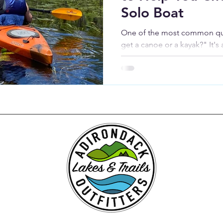
Solo Boat
One of the most common ques
get a canoe or a kayak?" It's
honest answer is: it depends.
paddlers explore the Adirond
right boat is almost always 
you plan to use it.