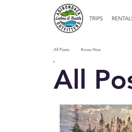
TRIPS
RENTAL
All Posts
Know How
All Po