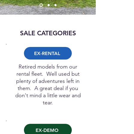
SALE CATEGORIES
EX-RENTAL
Retired models from our
rental fleet. Well used but
plenty of adventures left in
them. A great deal if you
don't mind a little wear and
tear.
EX-DEMO