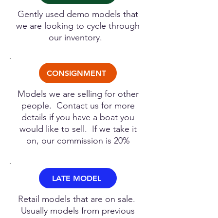
Gently used demo models that
we are looking to cycle through
our inventory.
CONSIGNMENT
Models we are selling for other
people. Contact us for more
details if you have a boat you
would like to sell. If we take it
on, our commission is 20%
LATE MODEL
Retail models that are on sale.
Usually models from previous