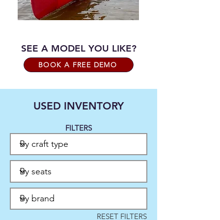
SEE A MODEL YOU LIKE?
BOOK A FREE DEMO
USED INVENTORY
FILTERS
RESET FILTERS