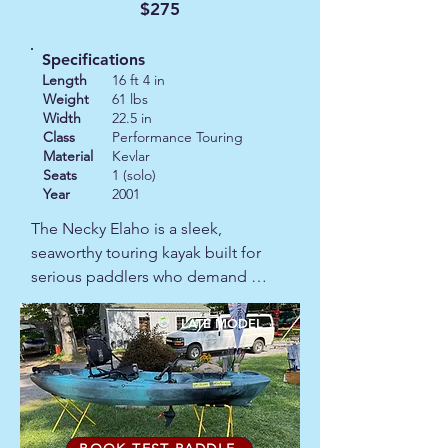
$275
The 2022 ex-demo model is in 
excellent condition.
Specifications
Length
16 ft 4 in
Weight
61 lbs
Width
22.5 in
Class
Performance Touring
Material
Kevlar
Seats
1 (solo)
Year
2001
The Necky Elaho is a sleek, 
seaworthy touring kayak built for 
serious paddlers who demand 
performance and comfort. At 22.5 
inches wide and around 61 pounds, 
LATE MODEL
it’s easy to handle yet stable enough 
to load up for multi‑day trips. With a 
generous capacity in the 325–375 lb 
range, it carves clean lines through 
open water and tracks true, making 