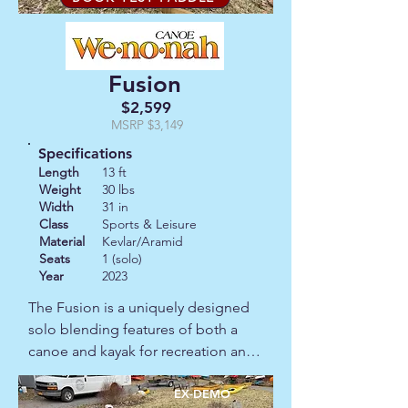
Fusion
$2,599
MSRP $3,149
Specifications
Length
13 ft
Weight
30 lbs
Width
31 in
Class
Sports & Leisure
Material
Kevlar/Aramid
Seats
1 (solo)
Year
2023
The Fusion is a uniquely designed 
solo blending features of both a 
canoe and kayak for recreation and 
fishing. It can be paddled with a 
double or single blade paddle and 
EX-DEMO