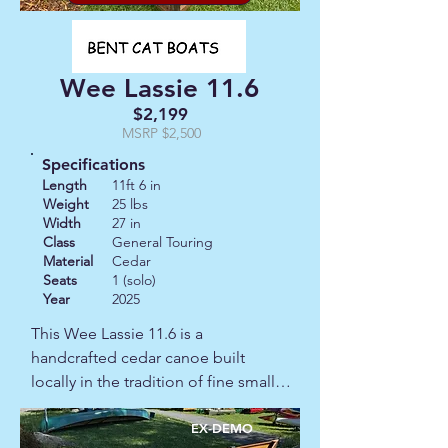
enough to actually enjoy carrying to 
the water and solid enough to trust 
once you're on it, this is a good one.  
Wee Lassie 11.6
This canoe also comes with a cover.
$2,199
MSRP $2,500
Specifications
Length
11ft 6 in
Weight
25 lbs
Width
27 in
Class
General Touring
Material
Cedar
Seats
1 (solo)
Year
2025
This Wee Lassie 11.6 is a 
handcrafted cedar canoe built 
locally in the tradition of fine small-
boat making.  It is the kind of craft 
you simply can't find on a 
EX-DEMO