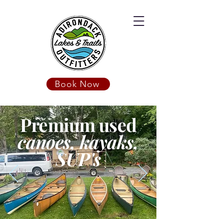
Book Now
Premium used
canoes, kayaks,
SUP's