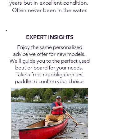
years but in excellent condition.
Often never been in the water.
EXPERT INSIGHTS
Enjoy the same personalized
advice we offer for new models.
We'll guide you to the perfect used
boat or board for your needs.
Take a free, no-obligation test
paddle to confirm your choice.