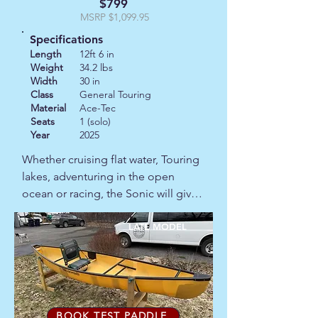
$799
MSRP $1,099.95
Specifications
Length
12ft 6 in
Weight
34.2 lbs
Width
30 in
Class
General Touring
Material
Ace-Tec
Seats
1 (solo)
Year
2025
Whether cruising flat water, Touring 
lakes, adventuring in the open 
ocean or racing, the Sonic will give 
you the stability and confidence to 
advance.  

LATE MODEL
This is a late model with a minor 
scratch.
BOOK TEST PADDLE