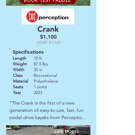
BOOK TEST PADDLE
it an ideal choice for coastal 
adventures and big‑lake explorers.

Crank
This is a 2001 model that has seen 
plenty of adventures and has stories 
$1,100
to tell!  It has some scratches and 
MSRP $1,649
minor damage but generally in 
Specifications
reasonable condition for it's age.  
Length
10 ft
Priced accordingly.  A great boat for 
Weight
87.5 lbs
Width
35 in
an experienced paddler with an eye 
Class
Recreational
for a bargain.
Material
Polyethelene
Seats
1 (solo)
Year
2023
"The Crank is the first of a new 
generation of easy-to-use, fast, fun 
pedal-drive kayaks from Perception. 
It's perfect for lakes, ponds and 
calm coastal waters. The Crank 
LATE MODEL