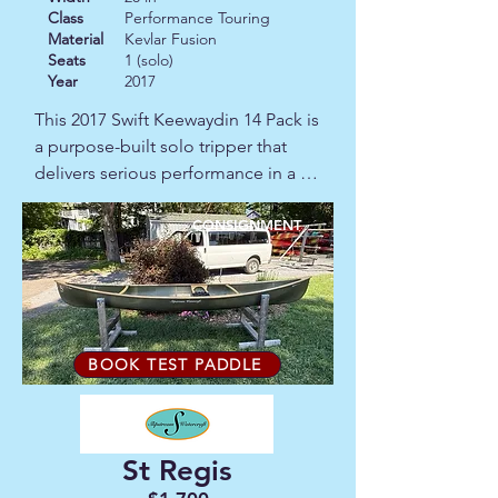
Class
Performance Touring
Material
Kevlar Fusion
Seats
1 (solo)
Year
2017
This 2017 Swift Keewaydin 14 Pack is 
a purpose-built solo tripper that 
delivers serious performance in a 
lightweight package. Designed by 
David Yost and built by Swift's 
CONSIGNMENT
Canadian craftsmen, this 14-foot 
pack canoe combines sharp entry 
lines, tumblehome, and a 2"/1" 
rocker profile that makes it quick off 
the line and responsive on the water, 
BOOK TEST PADDLE
without sacrificing tracking. At just 
30 lbs it portages as easily as it 
paddles. The striking two-tone 
St Regis
Champagne hull turns heads at the 
put-in, while the installed sliding 