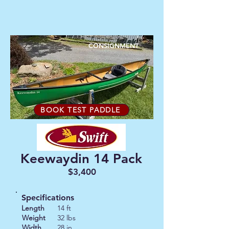
CONSIGNMENT
BOOK TEST PADDLE
Keewaydin 14 Pack
$3,400
Specifications
Length
14 ft
Weight
32 lbs
Width
28 in