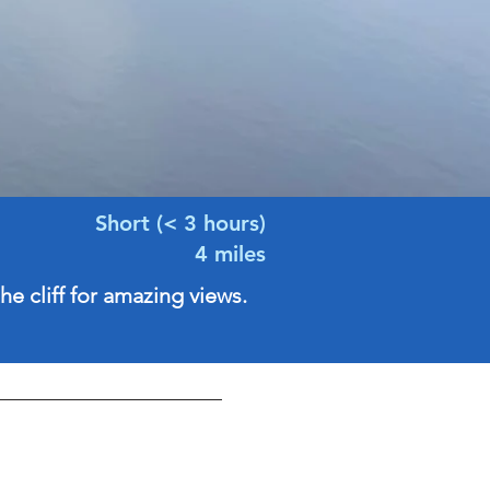
Short (< 3 hours)
4 miles
he cliff for amazing views.