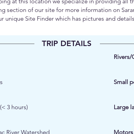
ping at this location we specialize in providing all 
g section of our site for more information on Sara
unique Site Finder which has pictures and details o
TRIP DETAILS
Rivers/
es
Small p
(< 3 hours)
Large l
ac River Watershed
Motors 