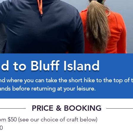
 to Bluff Island
nd where you can take the short hike to the top of t
nds before returning at your leisure.
PRICE & BOOKING
om $50 (see our choice of craft below)
0