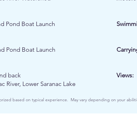
d Pond Boat Launch
Swimmi
d Pond Boat Launch
Carryin
nd back
Views:
ac River, Lower Saranac Lake
orized based on typical experience. May vary depending on your abiliti