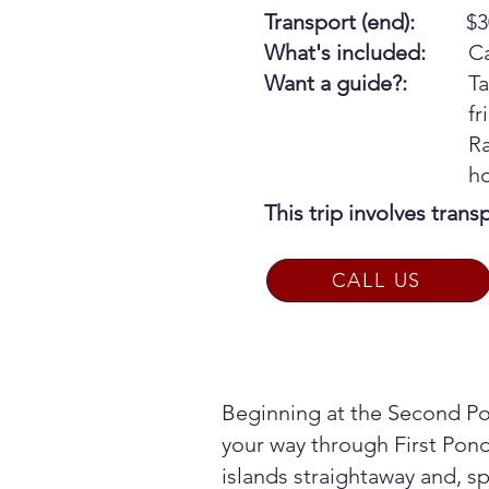
Transport (end):
$3
What's included:
Ca
Want a guide?:
Ta
f
Ra
h
This trip involves tran
CALL US
Beginning at the Second Po
your way through First Pond
islands straightaway and, spe