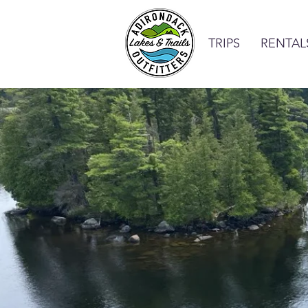
TRIPS
RENTAL