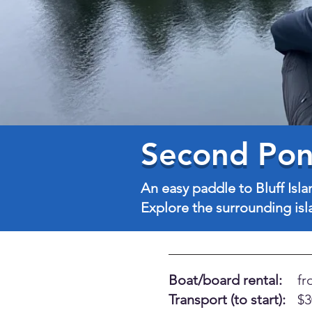
Second Pond
An easy paddle to Bluff Isla
Explore the surrounding isla
Boat/board rental:
fr
Transport (to start):
$3