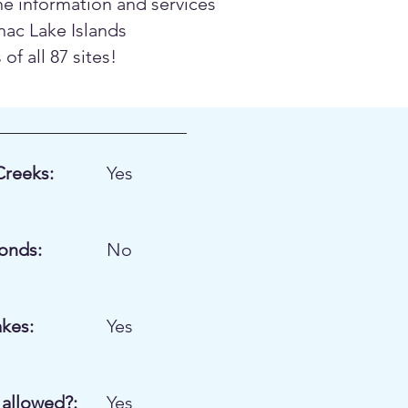
the information and services
nac Lake Islands
f all 87 sites!
Creeks:
Yes
onds:
No
akes:
Yes
allowed?:
Yes