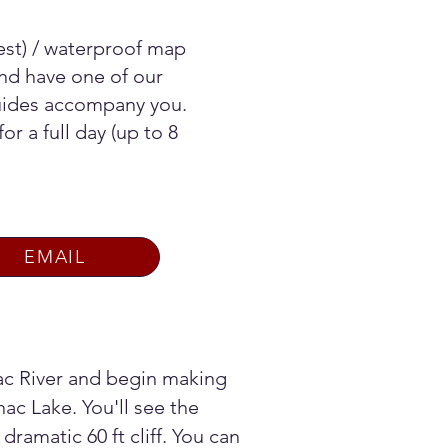
vest) / waterproof map
nd have one of our
Guides accompany you.
or a full day (up to 8
EMAIL
ac River and begin making
ac Lake. You'll see the
 dramatic 60 ft cliff. You can