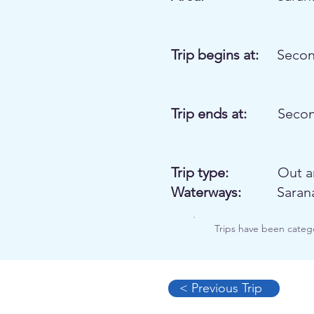
Trip begins at:
Secon
Trip ends at:
Secon
Trip type:
Out a
Waterways:
Saran
Trips have been categ
< Previous Trip