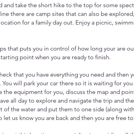
nd and take the short hike to the top for some spec
ine there are camp sites that can also be explored,
location for a family day out. Enjoy a picnic, swimmi
ips that puts you in control of how long your are out
tarting point when you are ready to finish.
check that you have everything you need and then yo
 You will park your car there so it is waiting for y
are the equipment for you, discuss the map and point
have all day to explore and navigate the trip and t
ut of the water and put them to one side (along with 
o let us know you are back and then you are free to 