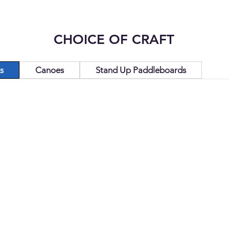
CHOICE OF CRAFT
s
Canoes
Stand Up Paddleboards