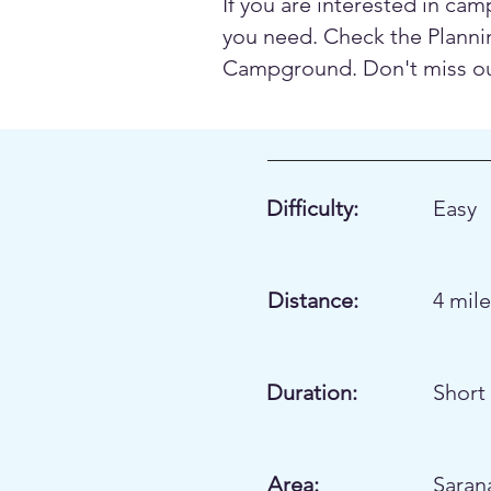
If you are interested in cam
you need. Check the Plannin
Campground. Don't miss our 
Difficulty:
Easy
Distance:
4 mil
Duration:
Short 
Area:
Saran