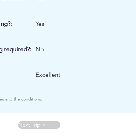
ng?:
Yes
g required?:
No
Excellent
es and the conditions.
Next Trip >