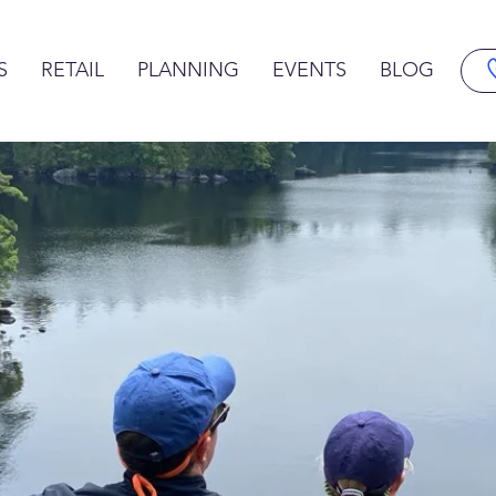
S
RETAIL
PLANNING
EVENTS
BLOG