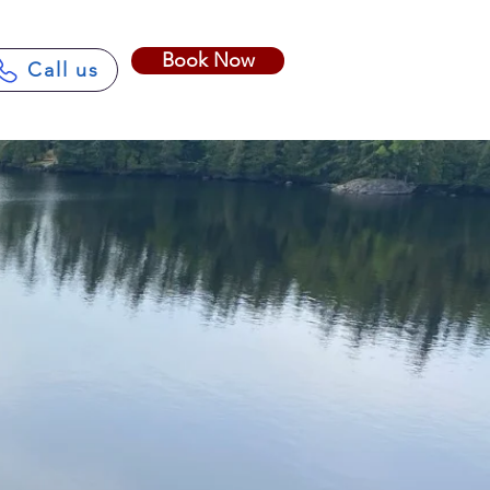
Book Now
Call us