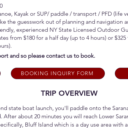
0
noe, Kayak or SUP/ paddle / transport / PFD (life 
ke the guesswork out of planning and navigation a
riendly, experienced NY State Licensed Outdoor 
tes from $180 for a half day (up to 4 hours) or $325 f
ours).
sport and so please contact us to book.
BOOKING INQUIRY FORM
TRIP OVERVIEW
nd state boat launch, you'll paddle onto the Saran
. After about 20 minutes you will reach Lower Saran
cifically, Bluff Island which is a day use area with a