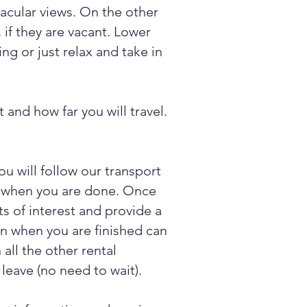
tacular views. On the other
 if they are vacant. Lower
ng or just relax and take in
 and how far you will travel.
u will follow our transport
ou when you are done. Once
s of interest and provide a
hen when you are finished can
all the other rental
leave (no need to wait).