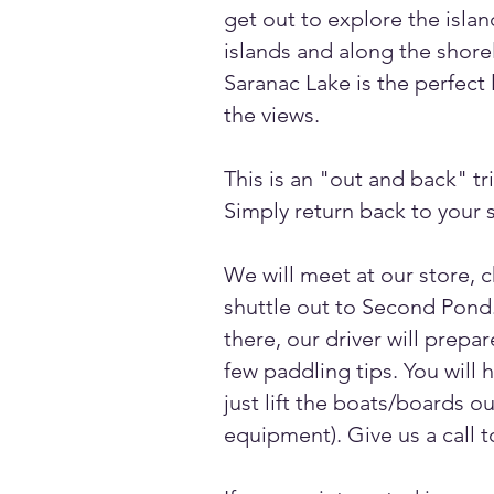
get out to explore the isla
islands and along the shorel
Saranac Lake is the perfect 
the views.
This is an "out and back" tr
Simply return back to your s
We will meet at our store, 
shuttle out to Second Pond.
there, our driver will prep
few paddling tips. You will 
just lift the boats/boards o
equipment). Give us a call t