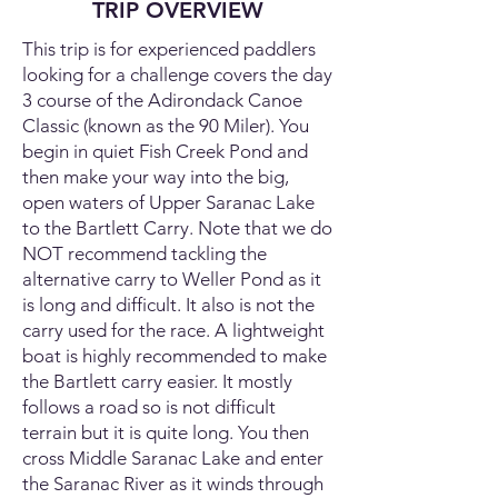
TRIP OVERVIEW
This trip is for experienced paddlers
looking for a challenge covers the day
3 course of the Adirondack Canoe
Classic (known as the 90 Miler). You
begin in quiet Fish Creek Pond and
then make your way into the big,
open waters of Upper Saranac Lake
to the Bartlett Carry. Note that we do
NOT recommend tackling the
alternative carry to Weller Pond as it
is long and difficult. It also is not the
carry used for the race. A lightweight
boat is highly recommended to make
the Bartlett carry easier. It mostly
follows a road so is not difficult
terrain but it is quite long. You then
cross Middle Saranac Lake and enter
the Saranac River as it winds through