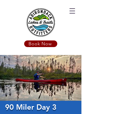
Book Now
90 Miler Day 3