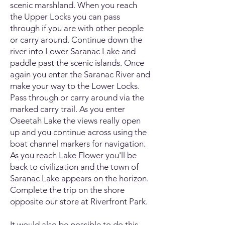
scenic marshland. When you reach
the Upper Locks you can pass
through if you are with other people
or carry around. Continue down the
river into Lower Saranac Lake and
paddle past the scenic islands. Once
again you enter the Saranac River and
make your way to the Lower Locks.
Pass through or carry around via the
marked carry trail. As you enter
Oseetah Lake the views really open
up and you continue across using the
boat channel markers for navigation.
As you reach Lake Flower you'll be
back to civilization and the town of
Saranac Lake appears on the horizon.
Complete the trip on the shore
opposite our store at Riverfront Park.
It would also be possible to do this