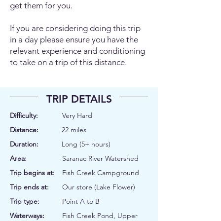
get them for you.
If you are considering doing this trip
in a day please ensure you have the
relevant experience and conditioning
to take on a trip of this distance.
TRIP DETAILS
Difficulty:
Very Hard
Distance:
22 miles
Duration:
Long (5+ hours)
Area:
Saranac River Watershed
Trip begins at:
Fish Creek Campground
Trip ends at:
Our store (Lake Flower)
Trip type:
Point A to B
Waterways:
Fish Creek Pond, Upper