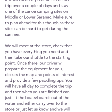
trip over a couple of days and stay
one of the canoe camping sites on
Middle or Lower Saranac. Make sure
to plan ahead for this though as these
sites can be hard to get during the
summer.
We will meet at the store, check that
you have everything you need and
then take our shuttle to the starting
point. Once there, our driver will
prepare the equipment for you,
discuss the map and points of interest
and provide a few paddling tips. You
will have all day to complete the trip
and then when you are finished can
just lift the boats/boards out of the
water and either carry over to the
store or just let us know and we will