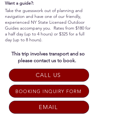
Want a guide?:
Take the guesswork out of planning and
navigation and have one of our friendly,
experienced NY State Licensed Outdoor
Guides accompany you. Rates from $180 for
a half day (up to 4 hours) or $325 for a full
day (up to 8 hours).
This trip involves transport and so
please contact us to book.
CALL US
BOOKING INQUIRY FORM
EMAIL