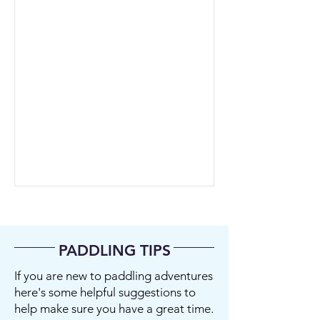
PADDLING TIPS
If you are new to paddling adventures
here's some helpful suggestions to
help make sure you have a great time.