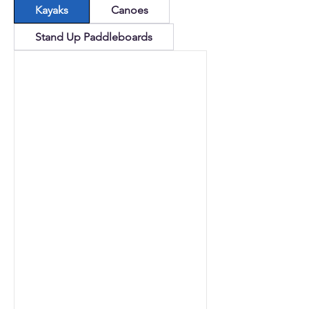
Kayaks
Canoes
Stand Up Paddleboards