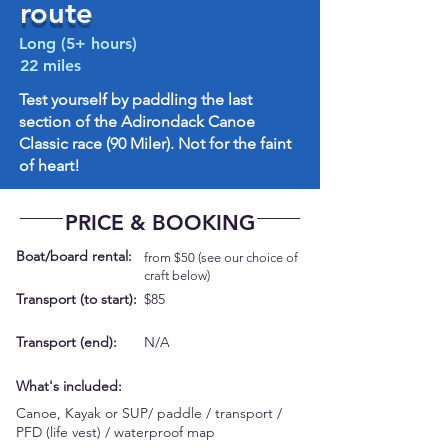
route
Long (5+ hours)
22 miles
Test yourself by paddling the last
section of the Adirondack Canoe
Classic race (90 Miler). Not for the faint
of heart!
PRICE & BOOKING
Boat/board rental:
from $50 (see our choice of
craft below)
Transport (to start):
$85
Transport (end):
N/A
What's included:
Canoe, Kayak or SUP/ paddle / transport /
PFD (life vest) / waterproof map