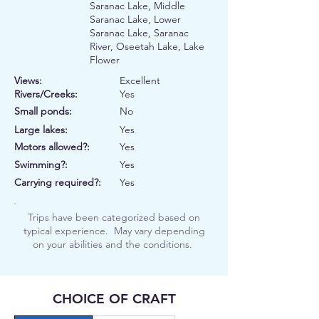
Saranac Lake, Middle
Saranac Lake, Lower
Saranac Lake, Saranac
River, Oseetah Lake, Lake
Flower
Views:
Excellent
Rivers/Creeks:
Yes
Small ponds:
No
Large lakes:
Yes
Motors allowed?:
Yes
Swimming?:
Yes
Carrying required?:
Yes
Trips have been categorized based on
typical experience. May vary depending
on your abilities and the conditions.
CHOICE OF CRAFT