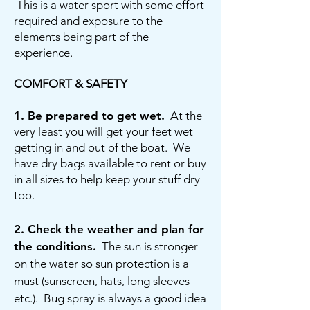
This is a water sport with some effort
required and exposure to the
elements being part of the
experience.
COMFORT & SAFETY
1.
Be prepared to get wet.
At the
very least you will get your feet wet
getting in and out of the boat. We
have dry bags available to rent or buy
in all sizes to help keep your stuff dry
too.
2.
Check the weather and plan for
the conditions.
The sun is stronger
on the water so sun protection is a
must (sunscreen, hats, long sleeves
etc.). Bug spray is always a good idea