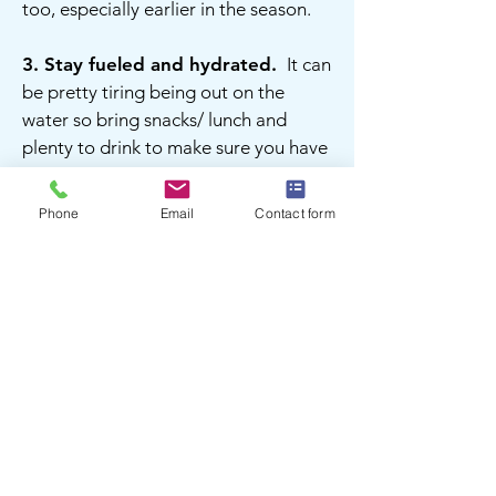
too, especially earlier in the season.
3.
Stay fueled and hydrated.
It can
be pretty tiring being out on the
water so bring snacks/ lunch and
plenty to drink to make sure you have
enough gas in the tank for the whole
trip.
Phone
Email
Contact form
ON THE WATER
1. Stay within your comfort zone.
Keep closer to shore while you build
up confidence or when dealing with
more challenging conditions.
2. Be mindful of motorized traffic.
You have the right of way but motor