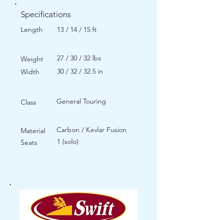
Specifications
Length
13 / 14 / 15 ft
27 / 30 / 32 lbs
Weight
30 / 32 / 32.5 in
Width
General Touring
Class
Carbon / Kevlar Fusion
Material
1 (solo)
Seats