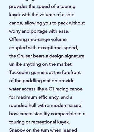
provides the speed of a touring
kayak with the volume of a solo
canoe, allowing you to pack without
worry and portage with ease.
Offering mid-range volume
coupled with exceptional speed,
the Cruiser bears a design signature
unlike anything on the market.
Tucked-in gunnels at the forefront
of the paddling station provide
water access like a C1 racing canoe
for maximum efficiency, and a
rounded hull with a modern raised
bow create stability comparable to a
touring or recreational kayak.
Snappy on the turn when leaned