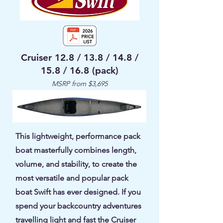
Cruiser 12.8 / 13.8 / 14.8 /
15.8 / 16.8 (pack)
MSRP from $3,695
This lightweight, performance pack
boat masterfully combines length,
volume, and stability, to create the
most versatile and popular pack
boat Swift has ever designed. If you
spend your backcountry adventures
travelling light and fast the Cruiser