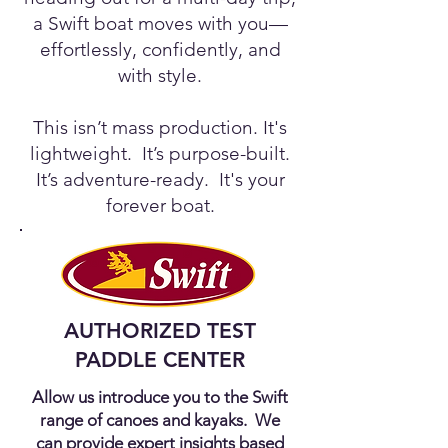
a Swift boat moves with you—
effortlessly, confidently, and
with style.
This isn’t mass production. It's
lightweight. It’s purpose-built.
It’s adventure-ready. It's your
forever boat.
AUTHORIZED TEST
PADDLE CENTER
Allow us introduce you to the Swift
range of canoes and kayaks. We
can provide expert insights based