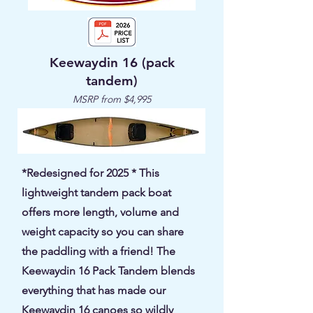
Keewaydin 16 (pack
tandem)
MSRP from $4,995
*Redesigned for 2025 * This
lightweight tandem pack boat
offers more length, volume and
weight capacity so you can share
the paddling with a friend! The
Keewaydin 16 Pack Tandem blends
everything that has made our
Keewaydin 16 canoes so wildly