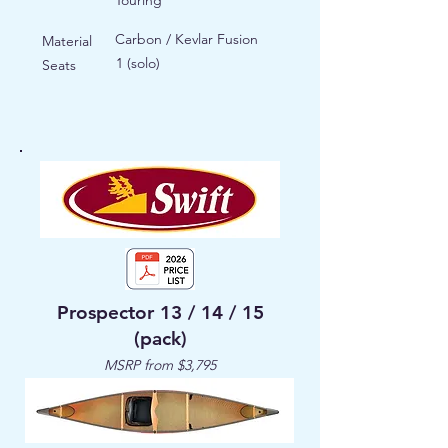
Touring
Carbon / Kevlar Fusion
Material
1 (solo)
Seats
Prospector 13 / 14 / 15
(pack)
MSRP from $3,795