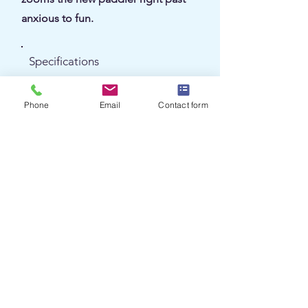
anxious to fun.
Specifications
Length
12 / 13.6 ft
Phone
Email
Contact form
32 / 34 lbs (Carbon Fusion)
Weight
27.5 / 27.5 in
Width
Recreational
Class
Carbon / Kevlar Fusion
Material
1 (solo)
Seats