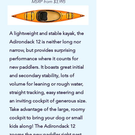
MSRP from $3,995
A lightweight and stable kayak, the
Adirondack 12 is neither long nor
narrow, but provides surprising
performance where it counts for
new paddlers. It boasts great initial
and secondary stability, lots of
volume for leaning or rough water,
straight tracking, easy steering and
an inviting cockpit of generous size.
Take advantage of the large, roomy
cockpit to bring your dog or small
kids along! The Adirondack 12
zooms the new paddler right past