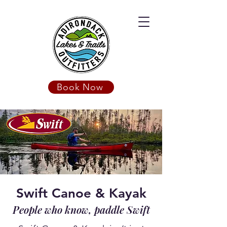
Book Now
Swift Canoe & Kayak
People who know, paddle Swift