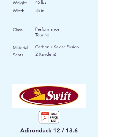
46 lbs
Weight
35 in
Width
Performance
Class
Touring
Carbon / Kevlar Fusion
Material
2 (tandem)
Seats
Adirondack 12 / 13.6