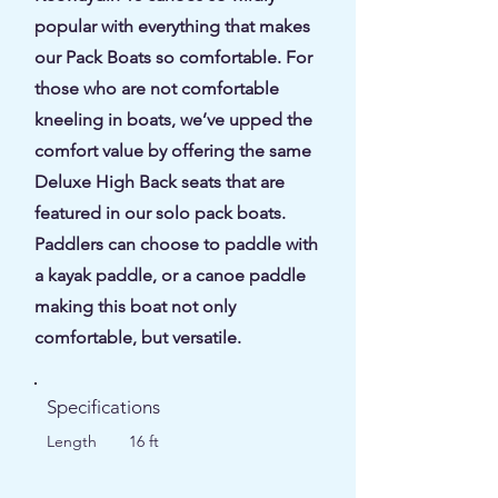
popular with everything that makes
our Pack Boats so comfortable. For
those who are not comfortable
kneeling in boats, we’ve upped the
comfort value by offering the same
Deluxe High Back seats that are
featured in our solo pack boats.
Paddlers can choose to paddle with
a kayak paddle, or a canoe paddle
making this boat not only
comfortable, but versatile.
Specifications
Length
16 ft