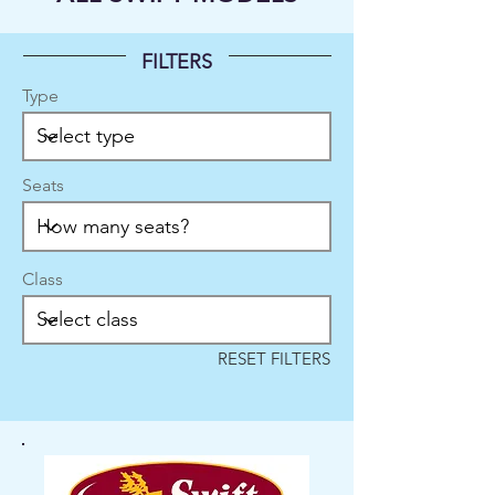
FILTERS
Type
Seats
Class
RESET FILTERS