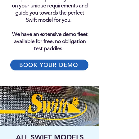
on your unique requirements and
guide you towards the perfect
Swift model for you.
We have an extensive demo fleet
available for free, no obligation
test paddles.
BOOK YOUR DEMO
ALL SWIFT MODELS