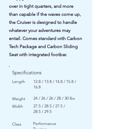
over in tight quarters, and more
than capable if the waves come up,
the Cruiser is designed to handle
whatever your adventures may
entail. Comes standard with Carbon
Tech Package and Carbon Sliding
Seat with integrated footbar.
Specifications
Length
12.8 / 13.8 / 14.8 / 15.8 /
16.8
24 / 26 / 26 / 28 / 30 lbs
Weight
27.5 / 28.5 / 27.5 /
Width
28.5 / 29.5
Performance
Class