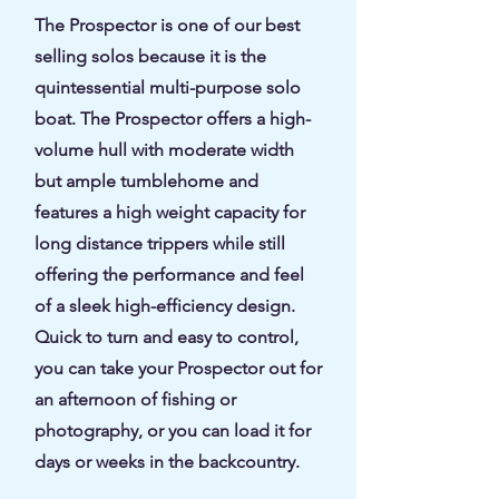
The Prospector is one of our best
selling solos because it is the
quintessential multi-purpose solo
boat. The Prospector offers a high-
volume hull with moderate width
but ample tumblehome and
features a high weight capacity for
long distance trippers while still
offering the performance and feel
of a sleek high-efficiency design.
Quick to turn and easy to control,
you can take your Prospector out for
an afternoon of fishing or
photography, or you can load it for
days or weeks in the backcountry.