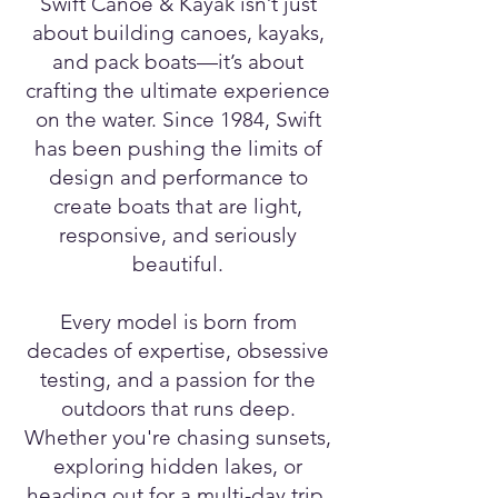
Swift Canoe & Kayak isn’t just
about building canoes, kayaks,
and pack boats—it’s about
crafting the ultimate experience
on the water. Since 1984, Swift
has been pushing the limits of
design and performance to
create boats that are light,
responsive, and seriously
beautiful.
Every model is born from
decades of expertise, obsessive
testing, and a passion for the
outdoors that runs deep.
Whether you're chasing sunsets,
exploring hidden lakes, or
heading out for a multi-day trip,